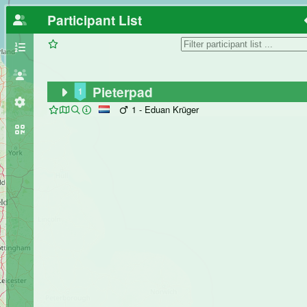
Participant List
Pieterpad
1
1 - Eduan Krüger