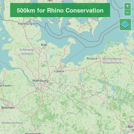
+
500km for Rhino Conservation
−